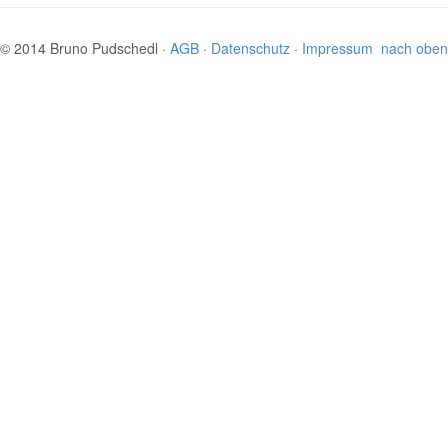
© 2014 Bruno Pudschedl ·
AGB
·
Datenschutz
·
Impressum
nach oben