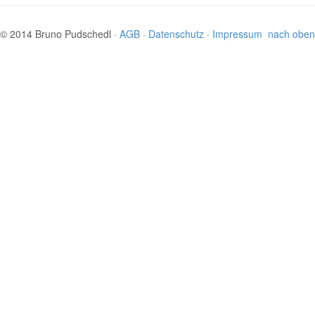
© 2014 Bruno Pudschedl ·
AGB
·
Datenschutz
·
Impressum
nach oben