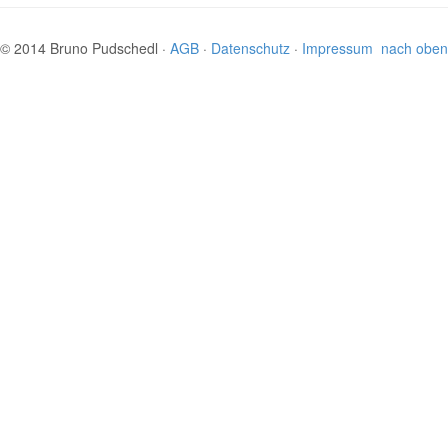
© 2014 Bruno Pudschedl ·
AGB
·
Datenschutz
·
Impressum
nach oben