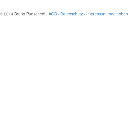
© 2014 Bruno Pudschedl ·
AGB
·
Datenschutz
·
Impressum
nach oben