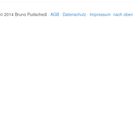
© 2014 Bruno Pudschedl ·
AGB
·
Datenschutz
·
Impressum
nach oben