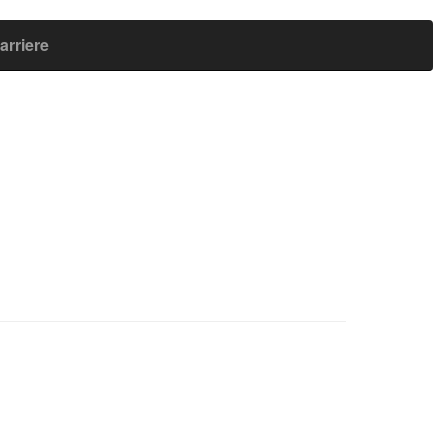
arriere