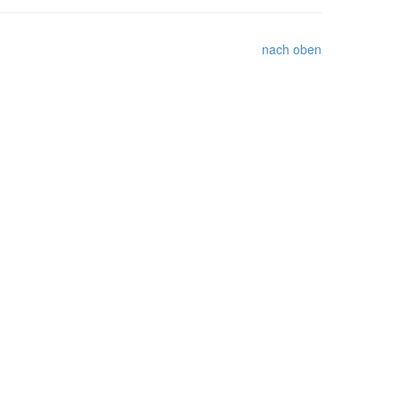
nach oben