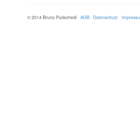
© 2014 Bruno Pudschedl ·
AGB
·
Datenschutz
·
Impress