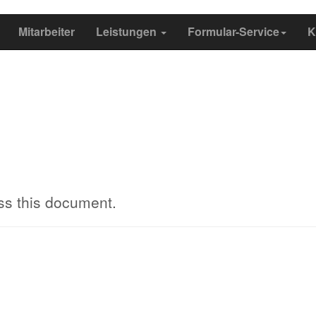
Mitarbeiter
Leistungen
Formular-Service
K
ss this document.