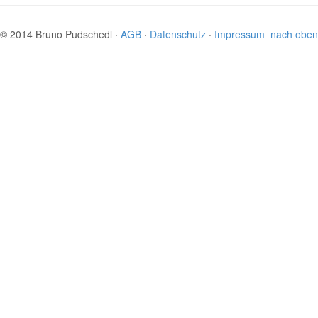
© 2014 Bruno Pudschedl ·
AGB
·
Datenschutz
·
Impressum
nach oben