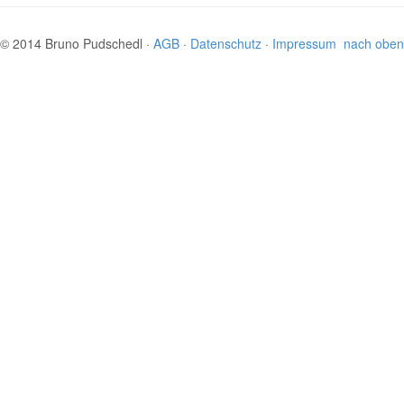
© 2014 Bruno Pudschedl ·
AGB
·
Datenschutz
·
Impressum
nach oben