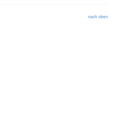
nach oben