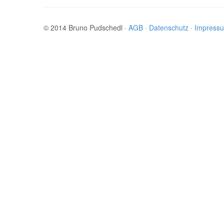
© 2014 Bruno Pudschedl ·
AGB
·
Datenschutz
·
Impress