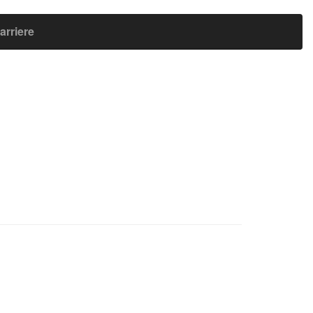
arriere