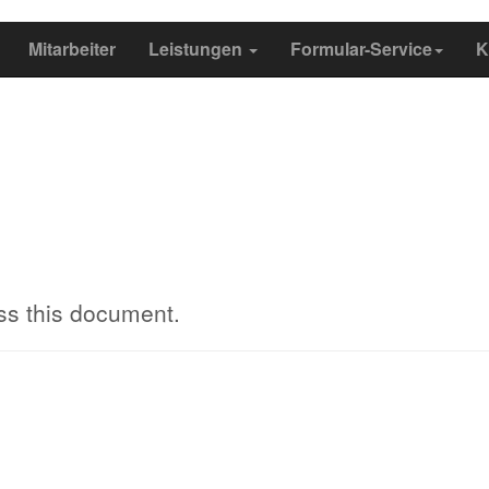
Mitarbeiter
Leistungen
Formular-Service
K
ss this document.