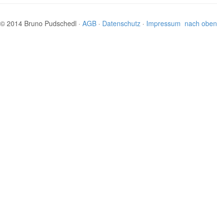
© 2014 Bruno Pudschedl ·
AGB
·
Datenschutz
·
Impressum
nach oben